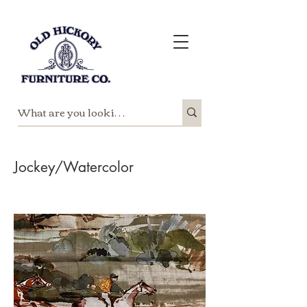
Jockey/Watercolor