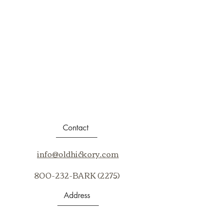
Contact
info@oldhickory.com
800-232-BARK (2275)
Address