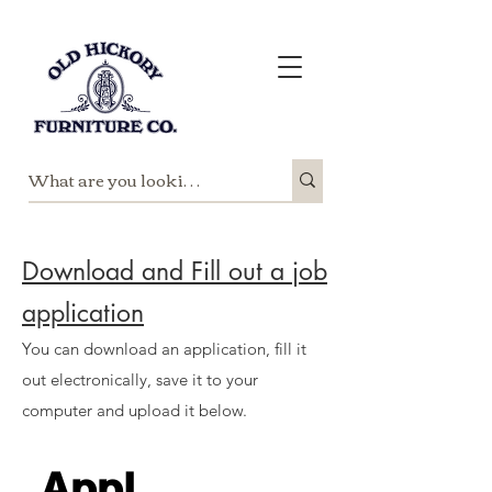
Download and Fill out a job
application
You can download an application, fill it
out electronically, save it to your
computer and upload it below.
Appl