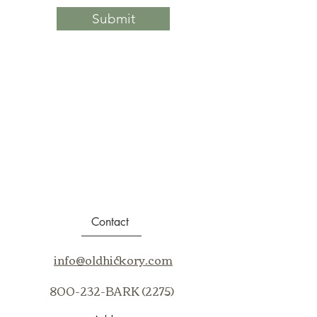
Submit
Contact
info@oldhickory.com
800-232-BARK (2275)