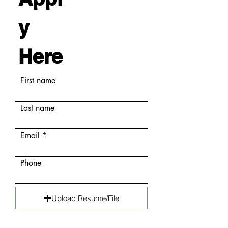
y
Here
First name
Last name
Email
Phone
Upload Resume/File