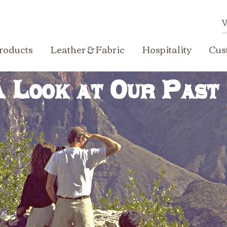
roducts
Leather & Fabric
Hospitality
Cus
 Look at Our Past