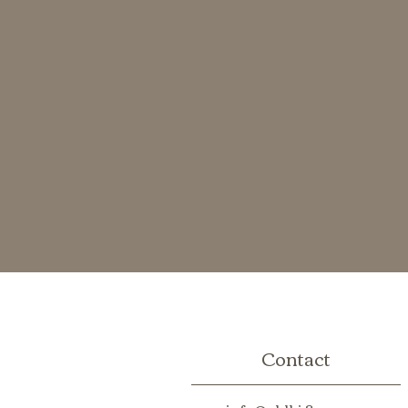
Contact