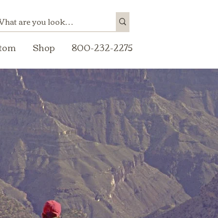
tom
Shop
800-232-2275