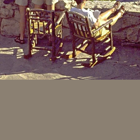
traveled West across America, they discovered the useful and rem
hroughout the Midwest in groups of twenty to thirty, surrounded
ards the sunlight above, they grew straight and tall - yet the d
er twenty to thirty years of growth. The hardwood saplings were 
pokes, tool handles and furniture). The hickory saplings could be