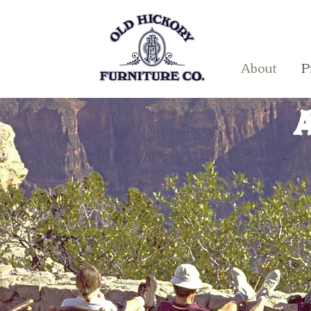
About
P
A