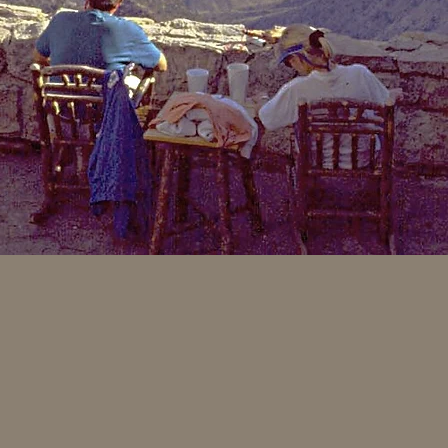
arkable hickory tree. This
 by much larger trees. As
iameter did not exceed two
used for many different
 bent to fit the contours