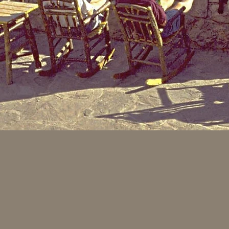
In the 1800's as pioneers 
small diameter tree grew t
the saplings struggled tow
to three inches - even aft
things (e.g. wagon wheel s