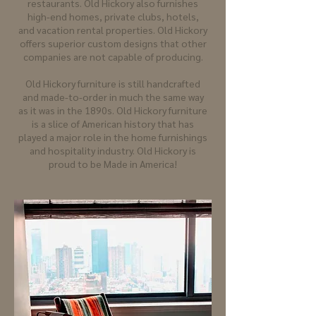
restaurants. Old Hickory also furnishes
high-end homes, private clubs, hotels,
and vacation rental properties. Old Hickory
offers superior custom designs that other
companies are not capable of producing.
Old Hickory furniture is still handcrafted
and made-to-order in much the same way
as it was in the 1890s. Old Hickory furniture
is a slice of American history that has
played a major role in the home furnishings
and hospitality industry. Old Hickory is
proud to be Made in America!