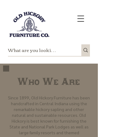
Who We Are
Since 1899, Old Hickory Furniture has been
handcrafted in Central Indiana using the
remarkable hickory sapling and other
natural and sustainable resources. Old
Hickory is best known for furnishing the
State and National Park Lodges as well as
large family resorts and themed