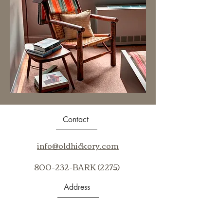
Contact
info@oldhickory.com
800-232-BARK (2275)
Address