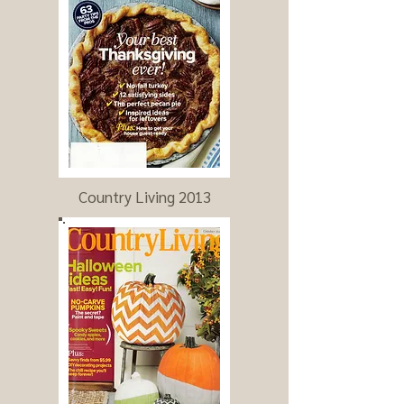
Country Living 2013