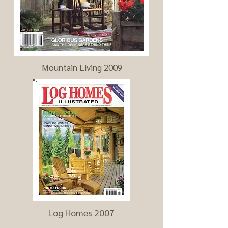
Mountain Living 2009
Log Homes 2007