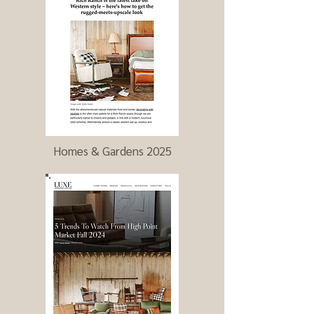
Homes & Gardens 2025