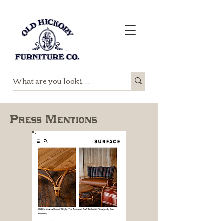
Press Mentions