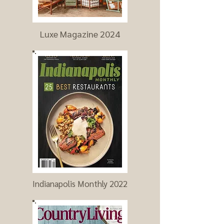
Luxe Magazine 2024
Indianapolis Monthly 2022