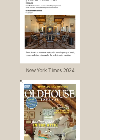
New York Times 2024