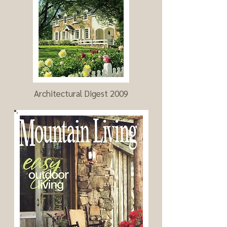
Architectural Digest 2009