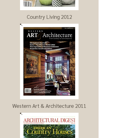
Country Living 2012
Western Art & Architecture 2011