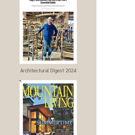
Architectural Digest 2024