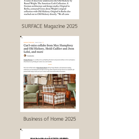
SURFACE Magazine 2025
Business of Home 2025