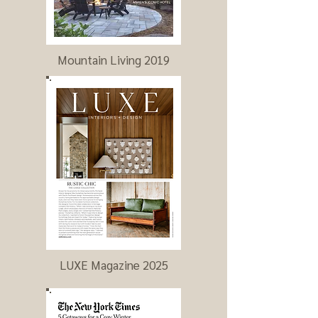
Mountain Living 2019
LUXE Magazine 2025