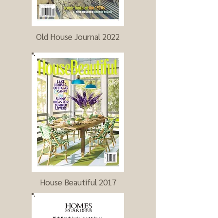
Old House Journal 2022
House Beautiful 2017