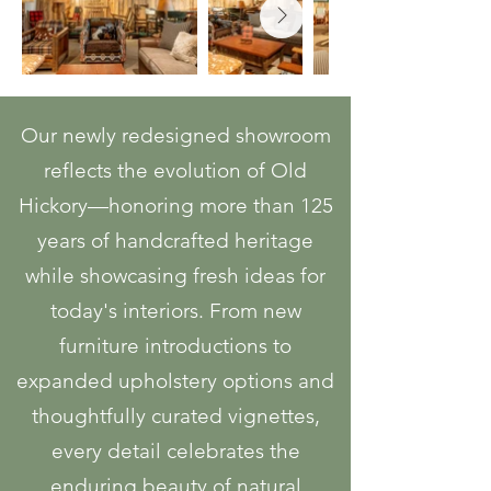
Our newly redesigned showroom
reflects the evolution of Old
Hickory—honoring more than 125
years of handcrafted heritage
while showcasing fresh ideas for
today's interiors. From new
furniture introductions to
expanded upholstery options and
thoughtfully curated vignettes,
every detail celebrates the
enduring beauty of natural