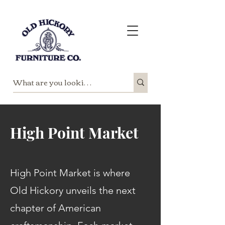
High Point Market
High Point Market is where
Old Hickory unveils the next
chapter of American