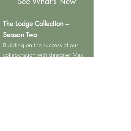
See What's New
The Lodge Collection –
Season Two
Building on the success of our
collaboration with designer Max
Humphrey, the newest additions to
The Lodge Collection continue to
celebrate modern Americana with
handcrafted pieces inspired by the
warmth, character, and authenticity
of lodge living.
The Russel Wright Collection