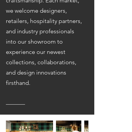
craftsmanship. Each market,
we welcome designers,
retailers, hospitality partners,
and industry professionals
into our showroom to
experience our newest
collections, collaborations,
and design innovations
firsthand.