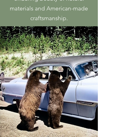
materials and American-made
craftsmanship.