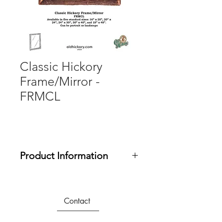
Classic Hickory
Frame/Mirror -
FRMCL
Product Information
Any of these mirrors/frames can be
hung Portrait or Landscape by simply
changing the location of the hanging
Contact
bracket on the back of the frame. All
mirror and frames include a