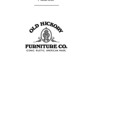
403 S Noble St
Shelbyville, IN 46176
USA
Join Our Team
About Our Factory