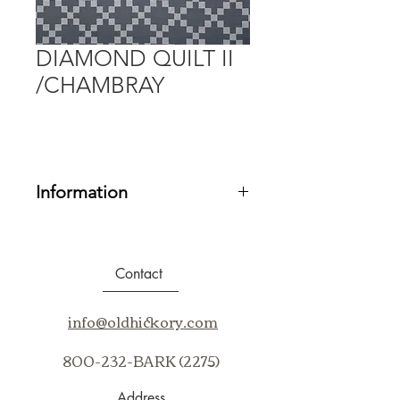
DIAMOND QUILT II
/CHAMBRAY
Information
Fabric Grade:
20
Contents:
100% SUNBRELLA
ACRYLIC
Contact
Repeat:
V7" H7.06"
Cleaning Code:
BC, WS
info@oldhickory.com
Application:
Up the Bolt
800-232-BARK (2275)
Address