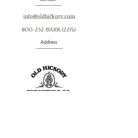
Email us at info@oldhickory.com for
assistance in purchasing our
info@oldhickory.com
products.
800-232-BARK (2275)
Address
403 S Noble St
Shelbyville, IN 46176
USA