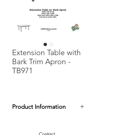
Extension Table with
Bark Trim Apron -
TB971
Product Information
Table Size with 21" Self-Storing Leaf:
42W x 96L x 30H
Contact