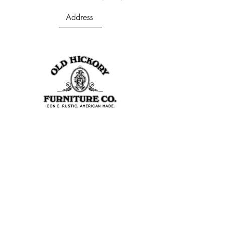
Address
403 S Noble St
Shelbyville, IN 46176
USA
Join Our Team