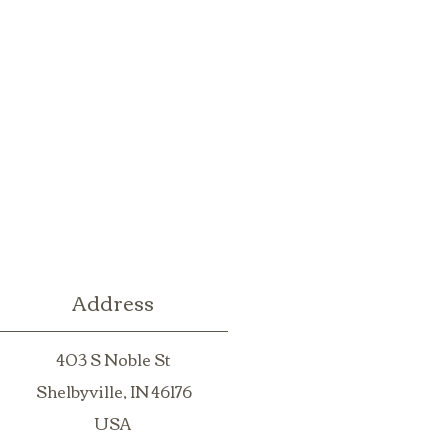
Address
403 S Noble St
Shelbyville, IN 46176
USA