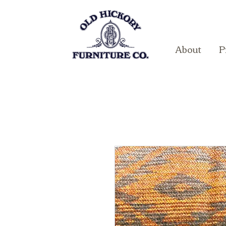
About
P