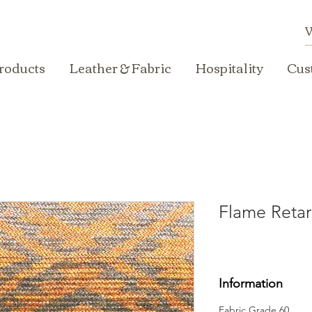
roducts
Leather & Fabric
Hospitality
Cus
Flame Retar
Information
Fabric Grade 60