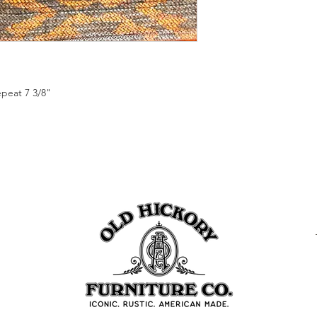
epeat 7 3/8"