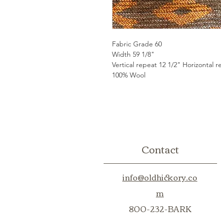
Fabric Grade 60
Width 59 1/8"
Vertical repeat 12 1/2" Horizontal r
100% Wool
Contact
info@oldhickory.co
m
800-232-BARK