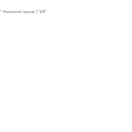
2" Horizontal repeat 7 3/8"