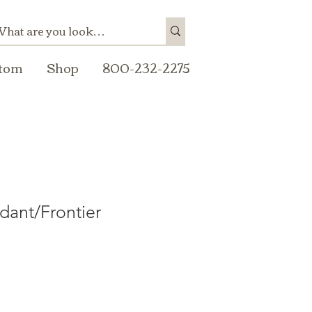
tom
Shop
800-232-2275
dant/Frontier