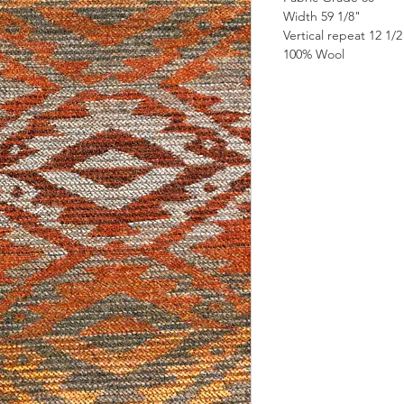
Width 59 1/8"
Vertical repeat 12 1/
100% Wool