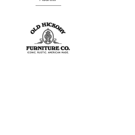
403 S Noble St
Shelbyville, IN 46176
USA
Join Our Team
About Our Factory