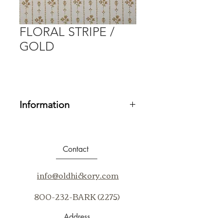
FLORAL STRIPE /
GOLD
Information
Fabric Grade:
20
Contents:
100% SUNBRELLA
ACRYLIC
Contact
Repeat:
V3.5" H4.57"
Cleaning Code:
BC, WS
info@oldhickory.com
Application:
Up the Bolt
800-232-BARK (2275)
Address