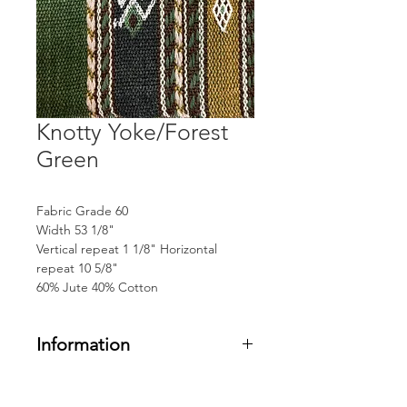
Knotty Yoke/Forest
Green
Fabric Grade 60
Width 53 1/8"
Vertical repeat 1 1/8" Horizontal
repeat 10 5/8"
60% Jute 40% Cotton
Information
Fabric Grade 60
Width 53 1/8"