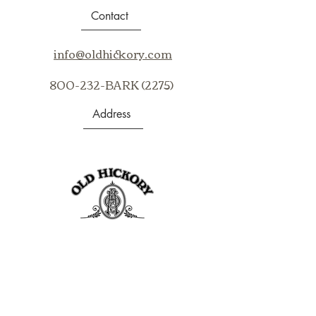
Vertical repeat 1 1/8" Horizontal
Contact
repeat 10 5/8"60%
Jute 40% Cotton
info@oldhickory.com
800-232-BARK (2275)
Address
403 S Noble St
Shelbyville, IN 46176