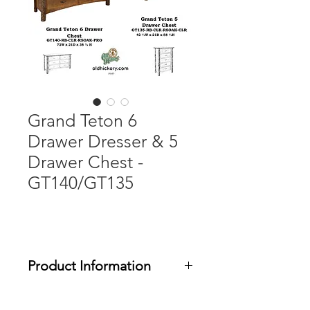
Grand Teton 6
Drawer Dresser & 5
Drawer Chest -
GT140/GT135
Product Information
The Grand Teton collection features a
choice of rough sawn White Oak or