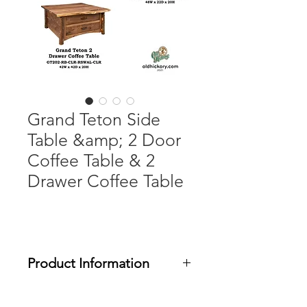
Grand Teton Side
Table &amp; 2 Door
Coffee Table & 2
Drawer Coffee Table
Product Information
The Grand Teton collection feature a
choice of rough sawn White Oak or