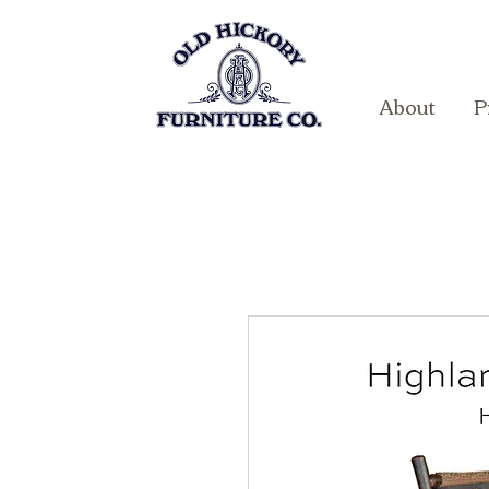
About
P