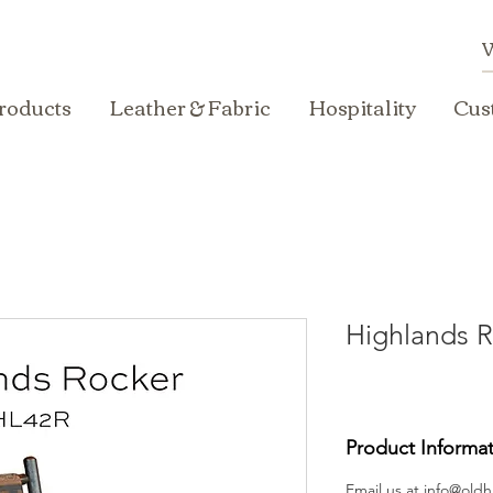
roducts
Leather & Fabric
Hospitality
Cus
Highlands R
Product Informa
Email us at
info@oldh