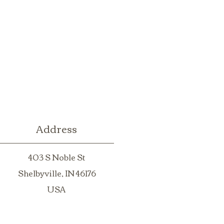
Address
403 S Noble St
Shelbyville, IN 46176
USA