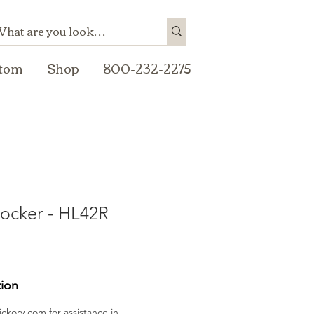
tom
Shop
800-232-2275
ocker - HL42R
tion
ickory.com
for assistance in