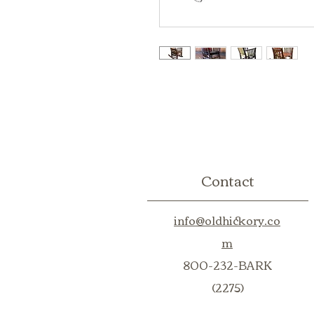
Contact
info@oldhickory.co
m
800-232-BARK
(2275)