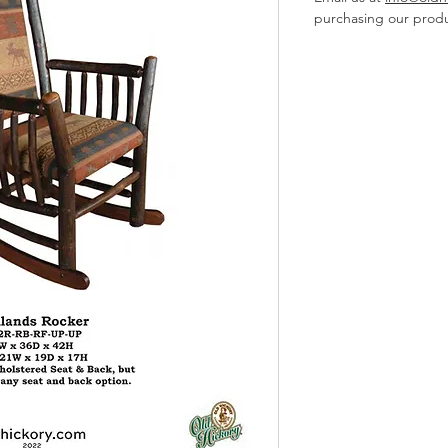
purchasing our produ