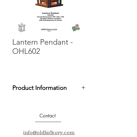
Lantern Pendant -
OHL602
Product Information
Uses standard bulbs. 60W maximum.
UL/ULC Listed.
Contact
Email us at info@oldhickory.com for
assistance in purchasing our
info@oldhickory.com
products.