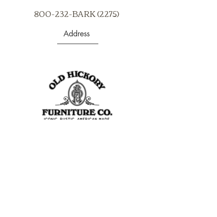
800-232-BARK (2275)
Address
403 S Noble St
Shelbyville, IN 46176
USA