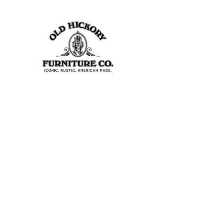
403 S Noble St
Shelbyville, IN 46176
USA
Join Our Team
About Our Factory
Contact Us