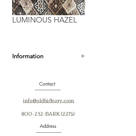
LUMINOUS HAZEL
Information
Fabric Grade:
20
Contents:
87% Polyester, 13% Rayon
Repeat:
V 14.25” H 6.75”
Contact
Cleaning Code:
S
Application:
Railroad
info@oldhickory.com
800-232-BARK (2275)
Address