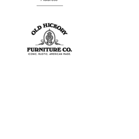
403 S Noble St
Shelbyville, IN 46176
USA
Join Our Team
About Our Factory