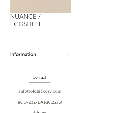
NUANCE /
EGGSHELL
Information
Fabric Grade:
20
Contents:
99% Sunbrella® Acrylic, 1%
Sunbrella Polyester
Contact
Repeat:
N/A
Cleaning Code:
BC, WS
info@oldhickory.com
Application:
Up The Bolt
800-232-BARK (2275)
Address