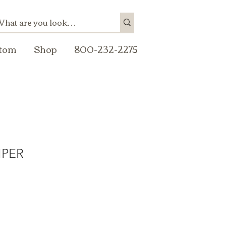
tom
Shop
800-232-2275
IPER