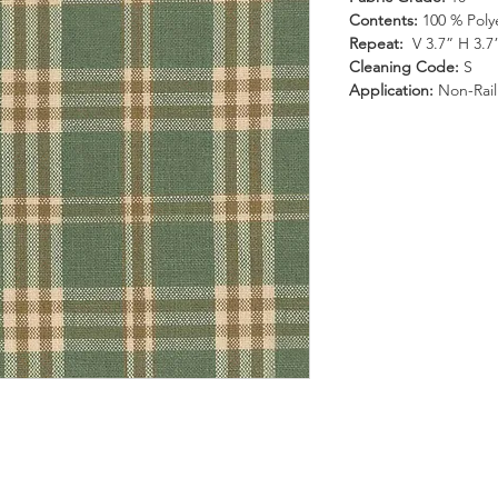
Contents:
100 % Poly
Repeat:
V 3.7” H 3.7
Cleaning Code:
S
Application:
Non-Rai