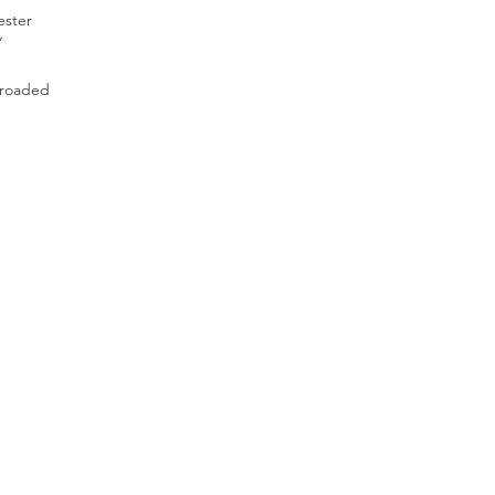
ester
”
lroaded