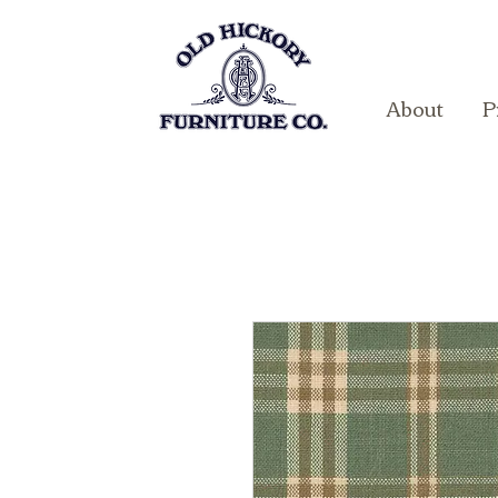
About
P