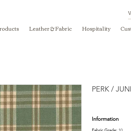
roducts
Leather & Fabric
Hospitality
Cus
PERK / JUN
Information
Fabric Grade:
10