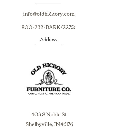
info@oldhickory.com
800-232-BARK (2275)
Address
403 S Noble St
Shelbyville, IN 46176
USA