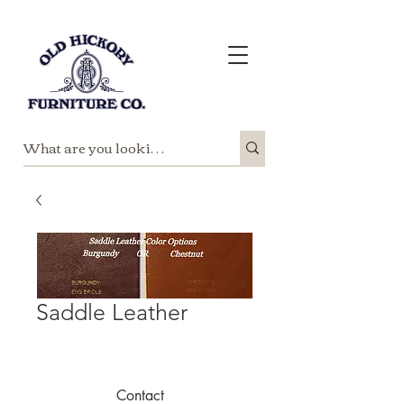
Saddle Leather
Contact