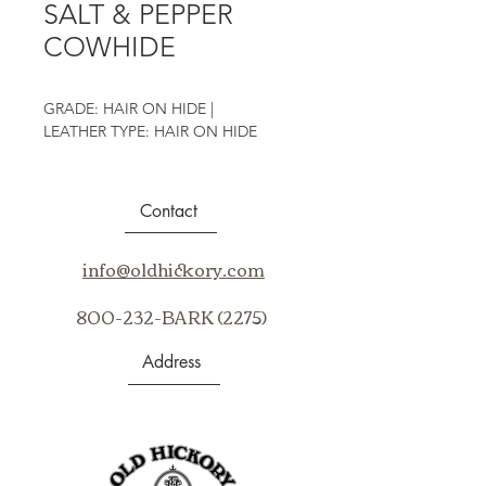
SALT & PEPPER
COWHIDE
GRADE: HAIR ON HIDE |
LEATHER TYPE: HAIR ON HIDE
Contact
info@oldhickory.com
800-232-BARK (2275)
Address