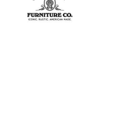
403 S Noble St
Shelbyville, IN 46176
USA
Join Our Team
About Our Factory
Contact Us
Retailers