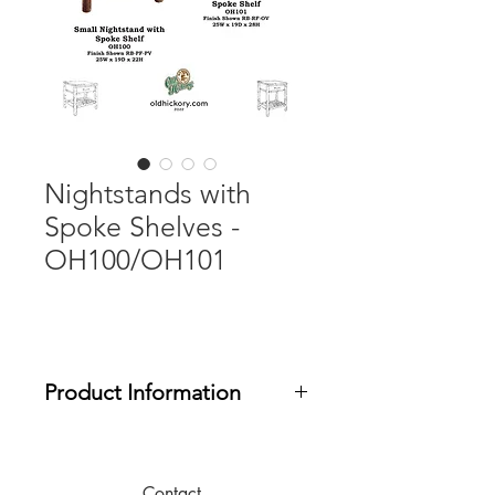
Nightstands with
Spoke Shelves -
OH100/OH101
Product Information
The OH Casegoods Collection
includes 5-piece drawer construction
and soft-close drawer glides. Phoenix
Contact