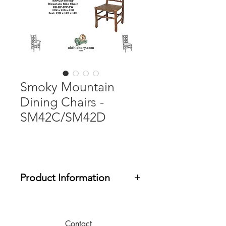
Smoky Mountain
Dining Chairs -
SM42C/SM42D
Product Information
Designed for covered porch or
limited outdoor use. Items include
outdoor finish. Seat pads can be
Contact