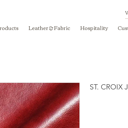
roducts
Leather & Fabric
Hospitality
Cus
ST. CROIX 