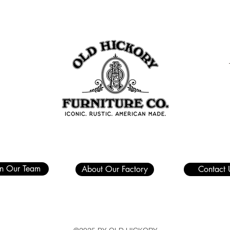
in Our Team
About Our Factory
Contact 