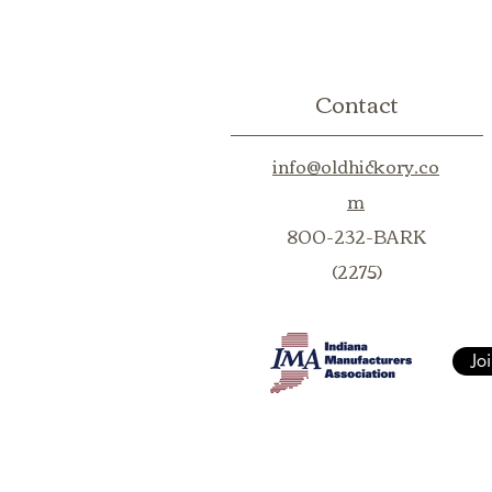
Contact
info@oldhickory.co
m
800-232-BARK
(2275)
Jo