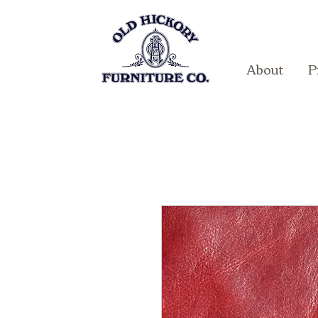
About
P