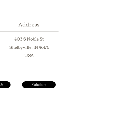
Address
403 S Noble St
Shelbyville, IN 46176
USA
Us
Retailers