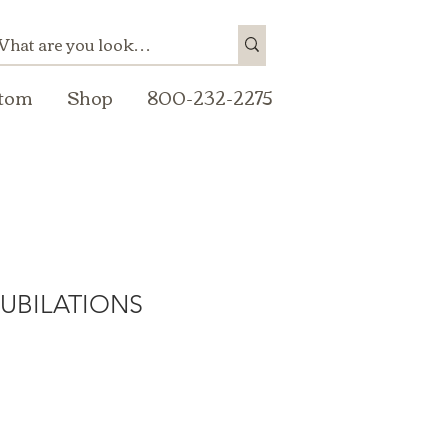
tom
Shop
800-232-2275
JUBILATIONS