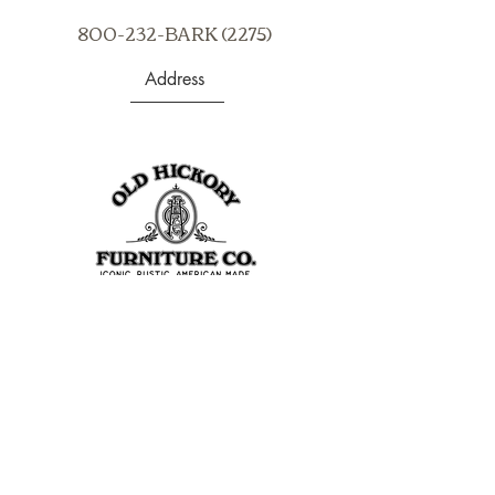
products.
800-232-BARK (2275)
Address
403 S Noble St
Shelbyville, IN 46176
USA