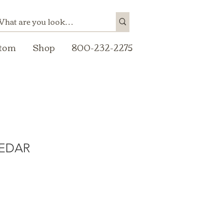
tom
Shop
800-232-2275
CEDAR