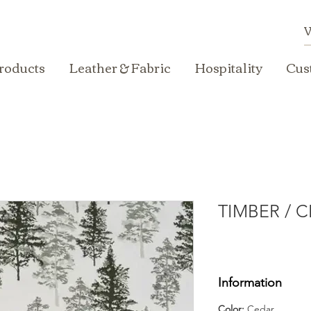
roducts
Leather & Fabric
Hospitality
Cus
TIMBER / 
Information
Color:
Cedar