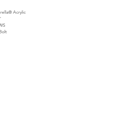
ella® Acrylic
'
WS
Bolt