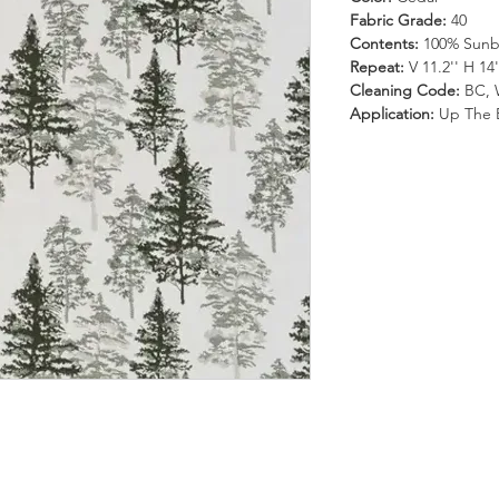
Fabric Grade:
40
Contents:
100% Sunbr
Repeat:
V 11.2'' H 14'
Cleaning Code:
BC, 
Application:
Up The 