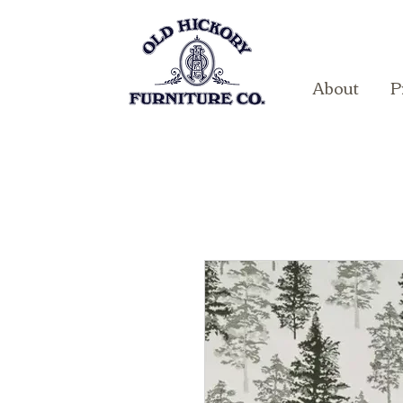
About
P