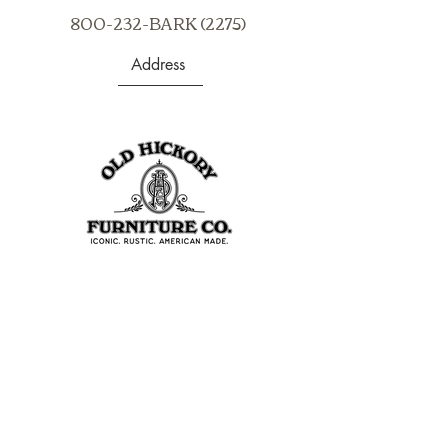
800-232-BARK (2275)
Address
403 S Noble St
Shelbyville, IN 46176
USA