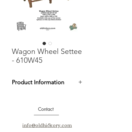
Wagon Wheel Settee
- 610W45
Product Information
Email us at
info@oldhickory.com
for
assistance in purchasing our
products.
Contact
info@oldhickory.com