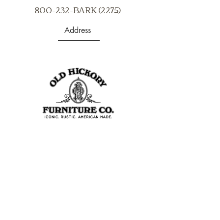
800-232-BARK (2275)
Address
403 S Noble St
Shelbyville, IN 46176
USA