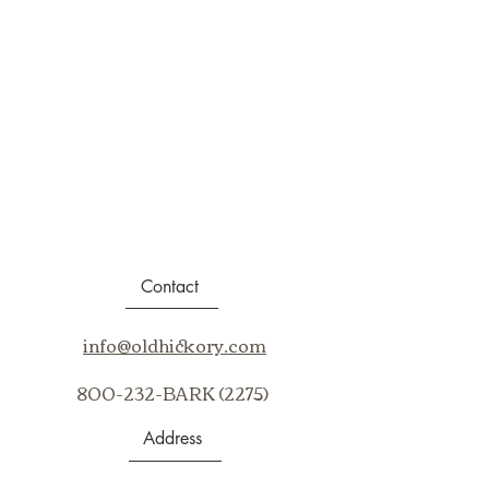
Contact
info@oldhickory.com
800-232-BARK (2275)
Address