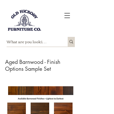
Aged Barnwood - Finish
Options Sample Set