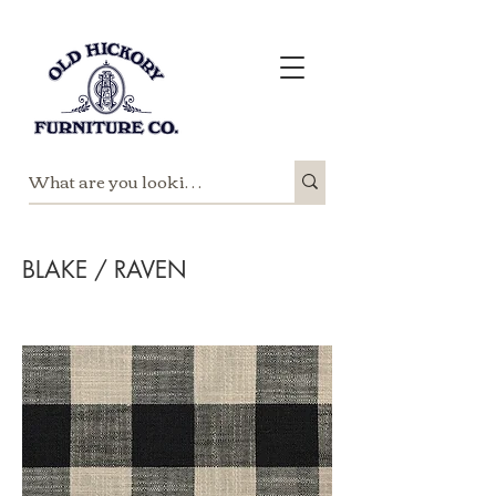
BLAKE / RAVEN