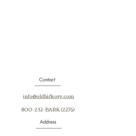
Contact
info@oldhickory.com
800-232-BARK (2275)
Address