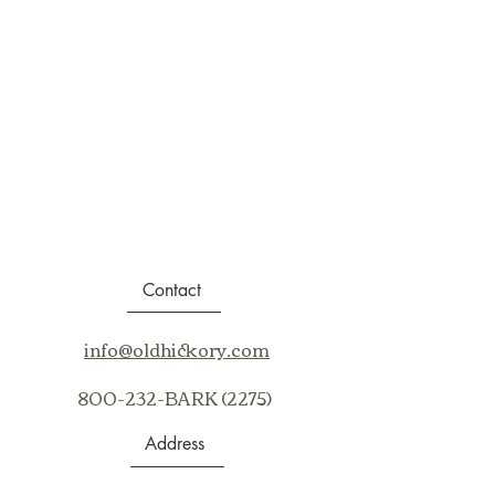
Contact
info@oldhickory.com
800-232-BARK (2275)
Address