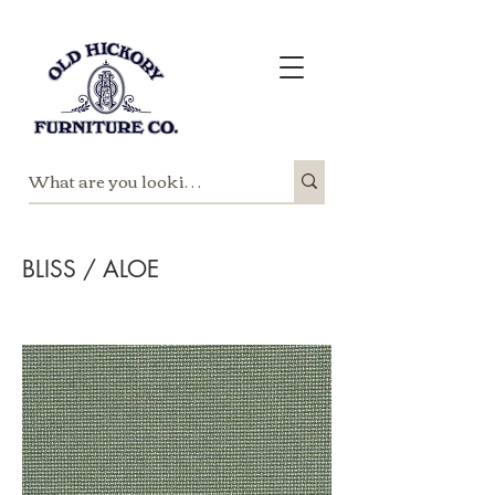
BLISS / ALOE