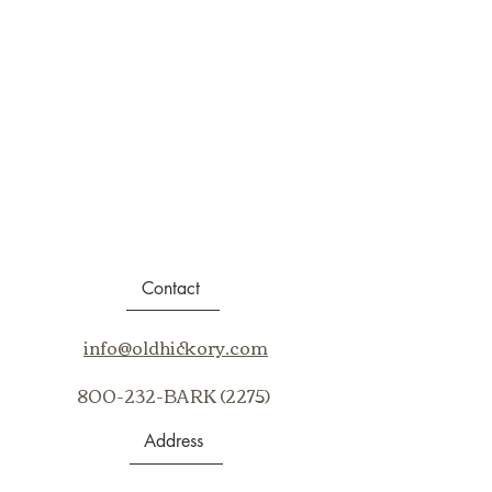
Contact
info@oldhickory.com
800-232-BARK (2275)
Address