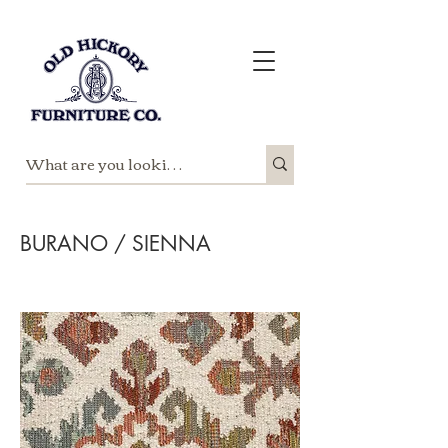
BURANO / SIENNA