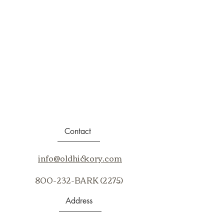
Contact
info@oldhickory.com
800-232-BARK (2275)
Address