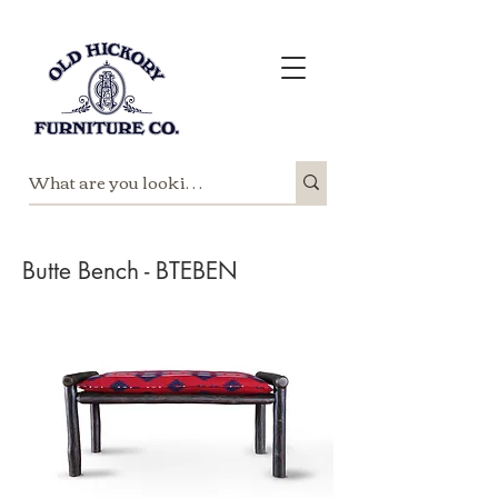
Butte Bench - BTEBEN