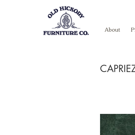
About
P
CAPRI