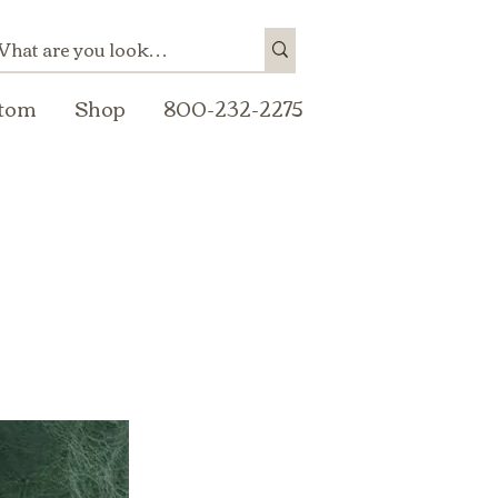
tom
Shop
800-232-2275