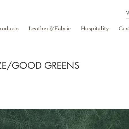
roducts
Leather & Fabric
Hospitality
Cus
EZE/GOOD GREENS