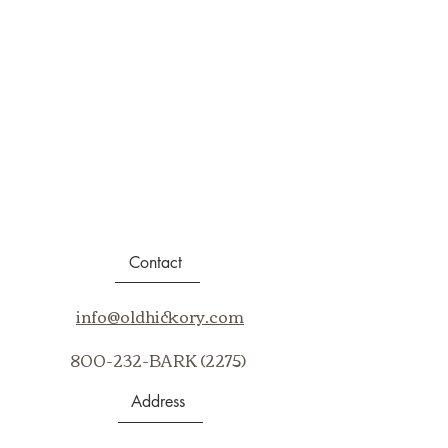
Contact
info@oldhickory.com
800-232-BARK (2275)
Address