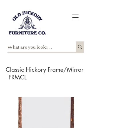
Classic Hickory Frame/Mirror
- FRMCL