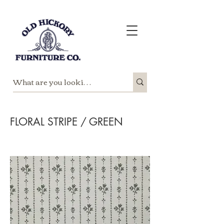
FLORAL STRIPE / GREEN