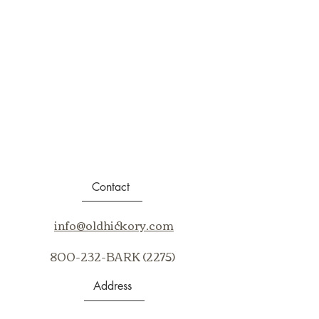
Contact
info@oldhickory.com
800-232-BARK (2275)
Address