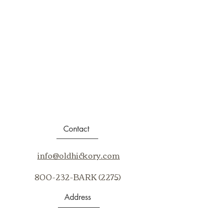
Contact
info@oldhickory.com
800-232-BARK (2275)
Address