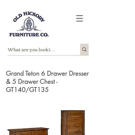
Grand Teton 6 Drawer Dresser
& 5 Drawer Chest -
GT140/GT135