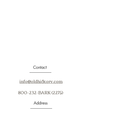
Contact
info@oldhickory.com
800-232-BARK (2275)
Address