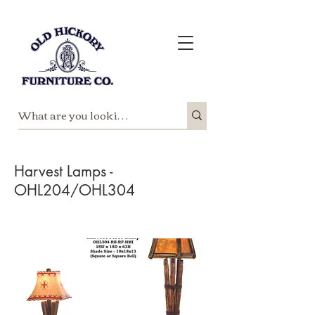
Harvest Lamps -
OHL204/OHL304