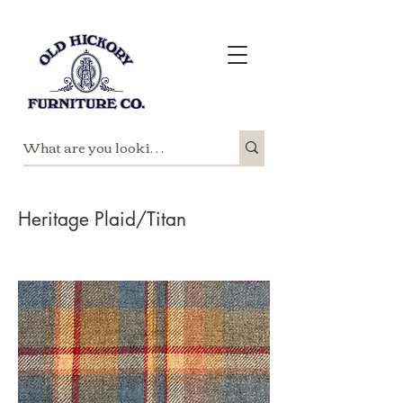
Heritage Plaid/Titan