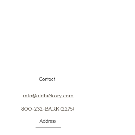
Contact
info@oldhickory.com
800-232-BARK (2275)
Address