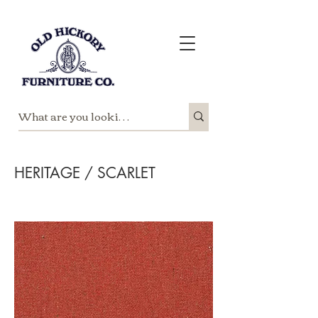
HERITAGE / SCARLET