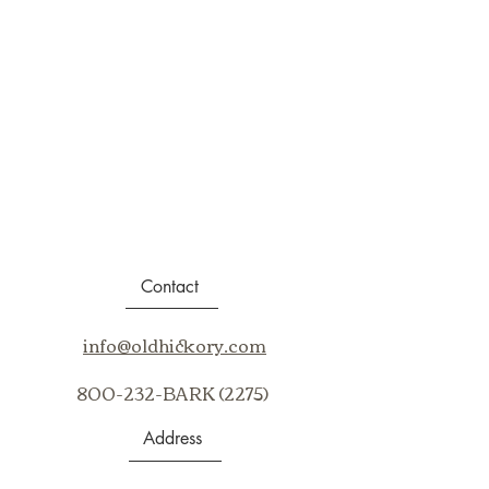
Contact
info@oldhickory.com
800-232-BARK (2275)
Address