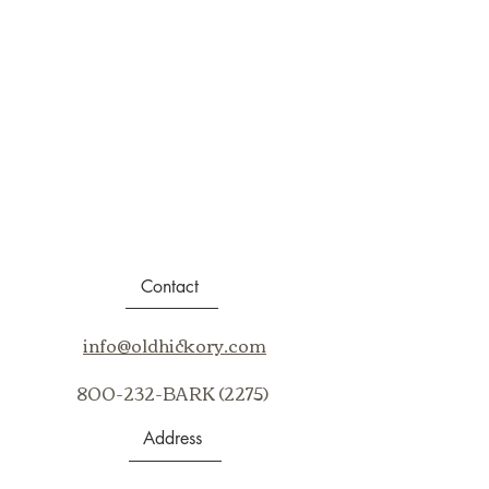
Contact
info@oldhickory.com
800-232-BARK (2275)
Address