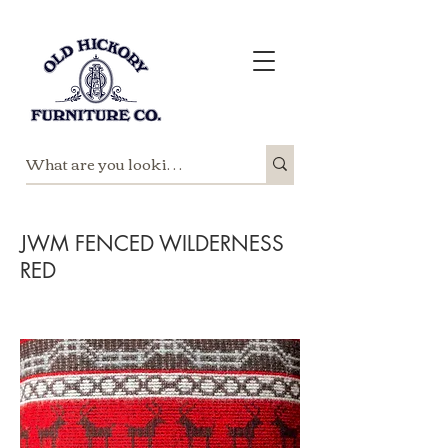
JWM FENCED WILDERNESS
RED