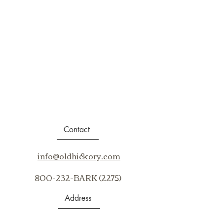
Contact
info@oldhickory.com
800-232-BARK (2275)
Address