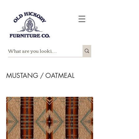
MUSTANG / OATMEAL