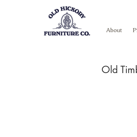
About
P
Old Tim