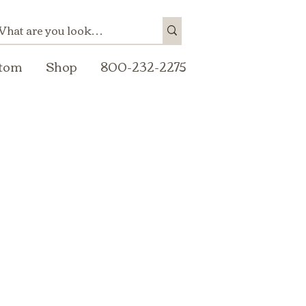
tom
Shop
800-232-2275