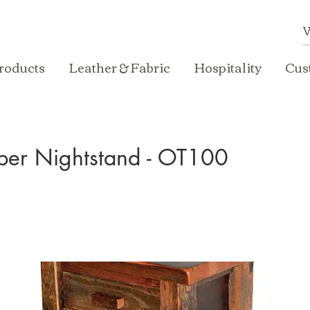
roducts
Leather & Fabric
Hospitality
Cus
ber Nightstand - OT100