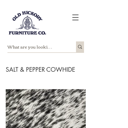
SALT & PEPPER COWHIDE