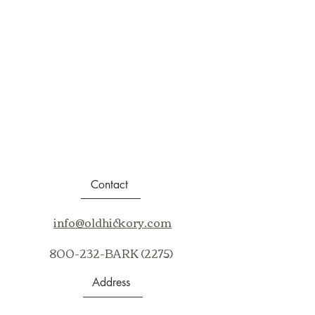
Contact
info@oldhickory.com
800-232-BARK (2275)
Address