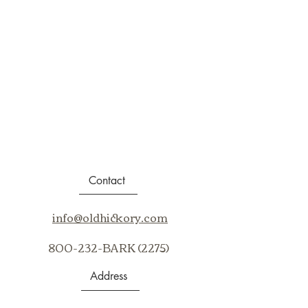
Contact
info@oldhickory.com
800-232-BARK (2275)
Address