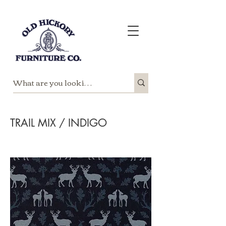
TRAIL MIX / INDIGO