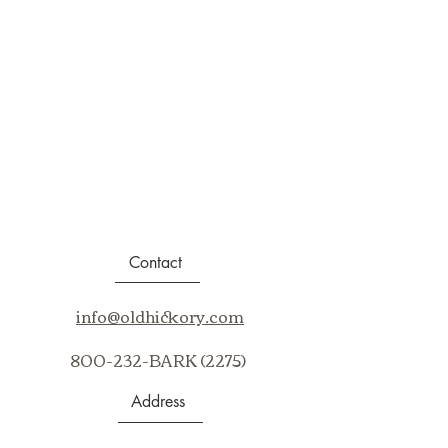
Contact
info@oldhickory.com
800-232-BARK (2275)
Address