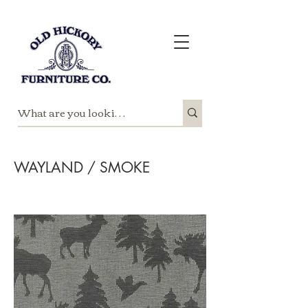
WAYLAND / SMOKE