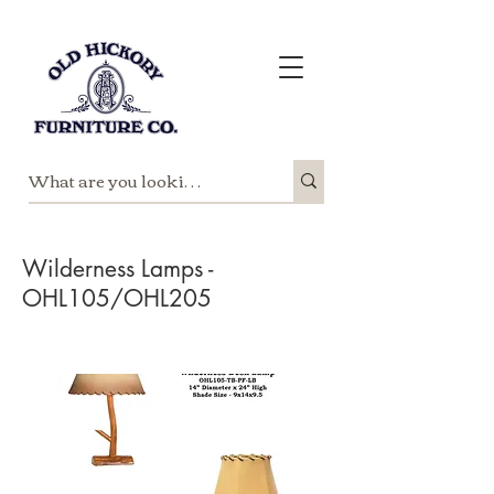
Wilderness Lamps -
OHL105/OHL205