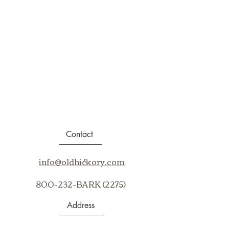
Contact
info@oldhickory.com
800-232-BARK (2275)
Address