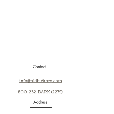
Contact
info@oldhickory.com
800-232-BARK (2275)
Address