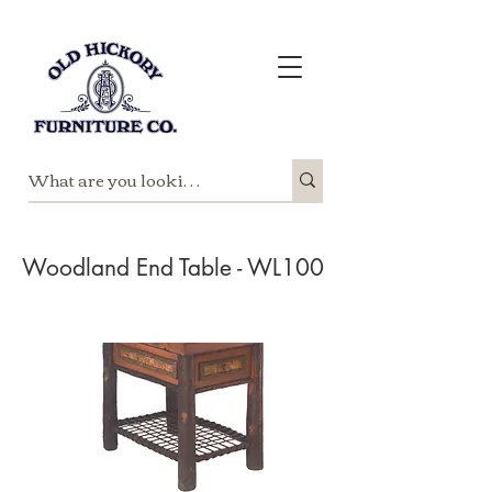
Woodland End Table - WL100