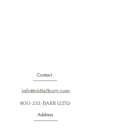
Contact
info@oldhickory.com
800-232-BARK (2275)
Address