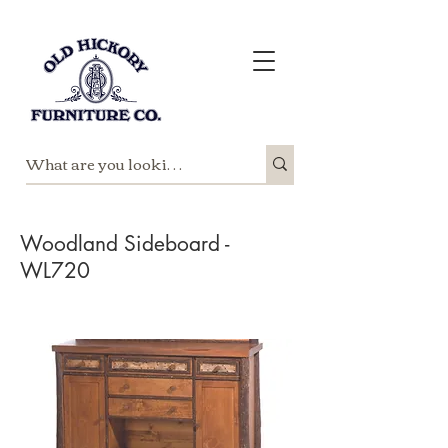
Woodland Sideboard -
WL720